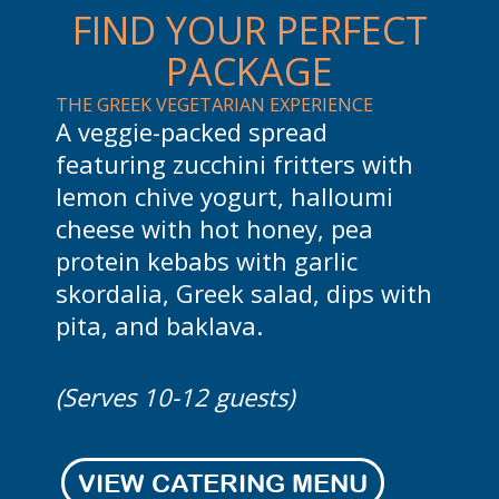
FIND YOUR PERFECT
PACKAGE
SKEWERS, SIDES & GREEK VIBES
GYR
A buffet-style feast with souvlaki
Gra
th
skewers, dips with pita, Greek
Ind
i
salad, Greco fries, lemon rice
tza
pilaf, and baklava. Perfect for
han
larger gatherings.
chi
with
and
(Serves 15-20 guests)
(Se
VIEW CATERING MENU