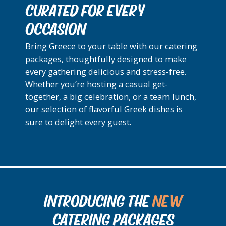
CURATED FOR EVERY
OCCASION
Bring Greece to your table with our catering
packages, thoughtfully designed to make
every gathering delicious and stress-free.
Whether you’re hosting a casual get-
together, a big celebration, or a team lunch,
our selection of flavorful Greek dishes is
sure to delight every guest.
INTRODUCING THE
NEW
CATERING PACKAGES