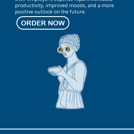
productivity, improved moods, and a more
positive outlook on the future.
ORDER NOW