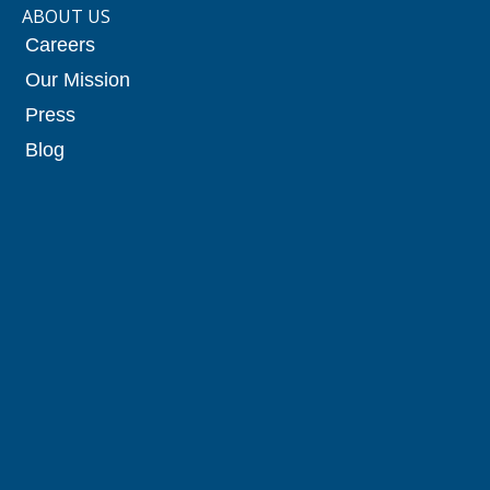
ABOUT US
Careers
Our Mission
Press
Blog