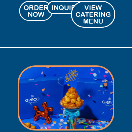
ORDER
INQUIRIES
VIEW
NOW
CATERING
MENU