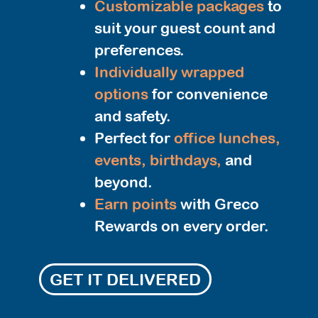
Customizable packages
to
suit your guest count and
preferences.
Individually wrapped
options
for convenience
and safety.
Perfect for
office lunches,
events, birthdays,
and
beyond.
Earn points
with Greco
Rewards on every order.
GET IT DELIVERED