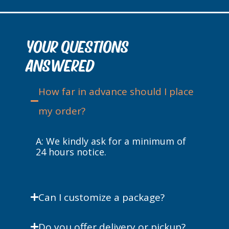
YOUR QUESTIONS
ANSWERED
How far in advance should I place
my order?
A:
We kindly ask for a minimum of
24 hours notice.
Can I customize a package?
Do you offer delivery or pickup?