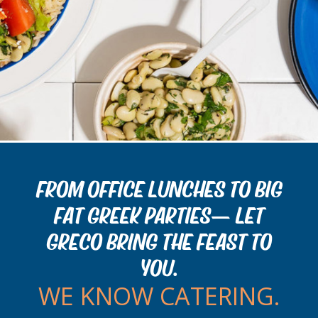
FROM OFFICE LUNCHES TO BIG
FAT GREEK PARTIES— LET
GRECO BRING THE FEAST TO
YOU.
WE KNOW CATERING.