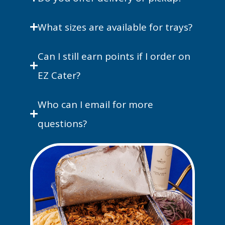
What sizes are available for trays?
Can I still earn points if I order on
EZ Cater?
Who can I email for more
questions?