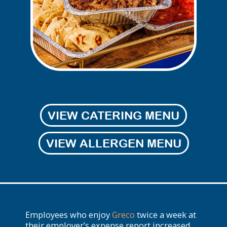
VIEW CATERING MENU
VIEW ALLERGEN MENU
Employees who enjoy
Greco
twice a week at
their employer’s expense report increased