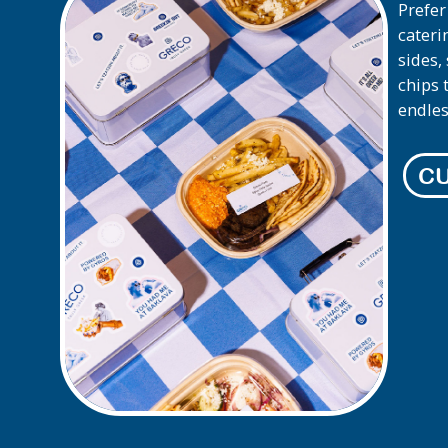
Prefer
cateri
sides,
chips 
endles
CU