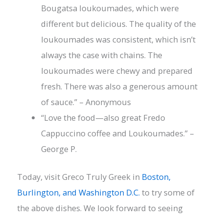
Bougatsa loukoumades, which were
different but delicious. The quality of the
loukoumades was consistent, which isn’t
always the case with chains. The
loukoumades were chewy and prepared
fresh. There was also a generous amount
of sauce.” – Anonymous
“Love the food—also great Fredo
Cappuccino coffee and Loukoumades.” –
George P.
Today, visit Greco Truly Greek in
Boston,
Burlington, and Washington D.C.
to try some of
the above dishes. We look forward to seeing