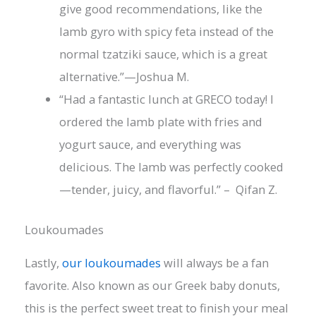
give good recommendations, like the
lamb gyro with spicy feta instead of the
normal tzatziki sauce, which is a great
alternative.”—Joshua M.
“Had a fantastic lunch at GRECO today! I
ordered the lamb plate with fries and
yogurt sauce, and everything was
delicious. The lamb was perfectly cooked
—tender, juicy, and flavorful.” – Qifan Z.
Loukoumades
Lastly,
our loukoumades
will always be a fan
favorite. Also known as our Greek baby donuts,
this is the perfect sweet treat to finish your meal