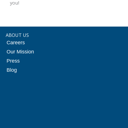
you!
ABOUT US
Careers
Our Mission
Press
Blog