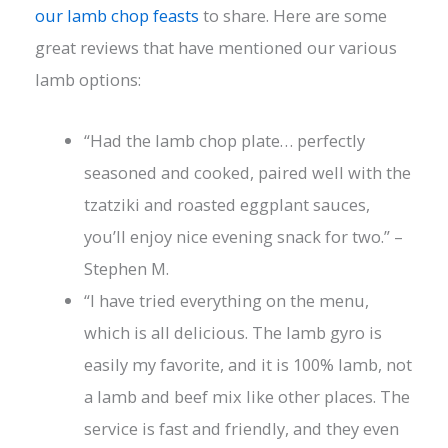
our lamb chop feasts
to share. Here are some
great reviews that have mentioned our various
lamb options:
“Had the lamb chop plate… perfectly
seasoned and cooked, paired well with the
tzatziki and roasted eggplant sauces,
you’ll enjoy nice evening snack for two.” –
Stephen M.
“I have tried everything on the menu,
which is all delicious. The lamb gyro is
easily my favorite, and it is 100% lamb, not
a lamb and beef mix like other places. The
service is fast and friendly, and they even