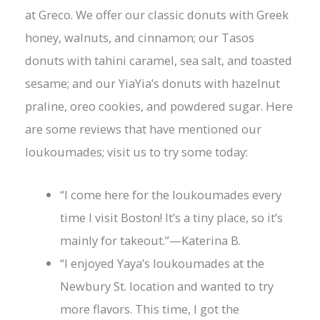
at Greco. We offer our classic donuts with Greek
honey, walnuts, and cinnamon; our Tasos
donuts with tahini caramel, sea salt, and toasted
sesame; and our YiaYia’s donuts with hazelnut
praline, oreo cookies, and powdered sugar. Here
are some reviews that have mentioned our
loukoumades; visit us to try some today:
“I come here for the loukoumades every
time I visit Boston! It’s a tiny place, so it’s
mainly for takeout.”—Katerina B.
“I enjoyed Yaya’s loukoumades at the
Newbury St. location and wanted to try
more flavors. This time, I got the