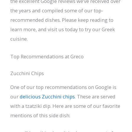
the excellent Google reviews we’ve received over
the years and compiled some of our top-
recommended dishes. Please keep reading to
learn more, and visit us today to try our Greek
cuisine.
Top Recommendations at Greco
Zucchini Chips
One of our top recommendations on Google is
our
delicious Zucchini chips
. These are served
with a tzatziki dip. Here are some of our favorite
mentions of this side dish: