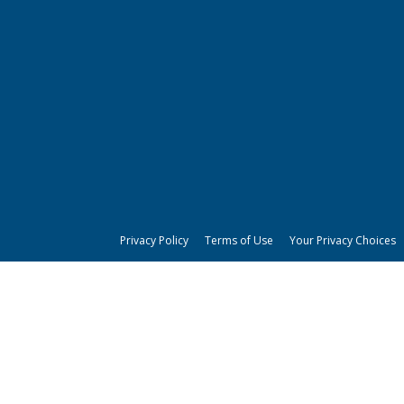
Privacy Policy
Terms of Use
Your Privacy Choices