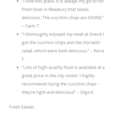
“I love this place. It is always my go-to for
fresh food in Newbury that tastes
delicious. The zucchini chips are DIVINE.”
– Cami T.
“I thoroughly enjoyed my meal at Greco! I
got the zucchini chips and the Horiatiki
salad, which were both delicious.” – Keria
F.
“Lots of high-quality food is available at a
great price in the city center. I highly
recommend trying the zucchini chips –
they’re light and delicious!” – Olga K.
Fresh Salads