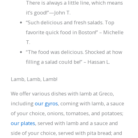
There is always a little line, which means
it’s good!”—John T.
“Such delicious and fresh salads. Top
favorite quick food in Boston!” – Michelle
T.
“The food was delicious. Shocked at how
filling a salad could be!” – Hassan L.
Lamb, Lamb, Lamb!
We offer various dishes with lamb at Greco,
including
our gyros
, coming with lamb, a sauce
of your choice, onions, tomatoes, and potatoes;
our plates
, served with lamb and a sauce and
side of your choice, served with pita bread; and