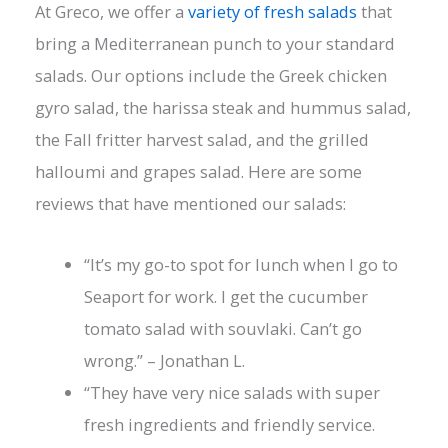
At Greco, we offer a
variety of fresh salads
that
bring a Mediterranean punch to your standard
salads. Our options include the Greek chicken
gyro salad, the harissa steak and hummus salad,
the Fall fritter harvest salad, and the grilled
halloumi and grapes salad. Here are some
reviews that have mentioned our salads:
“It’s my go-to spot for lunch when I go to
Seaport for work. I get the cucumber
tomato salad with souvlaki. Can’t go
wrong.” – Jonathan L.
“They have very nice salads with super
fresh ingredients and friendly service.