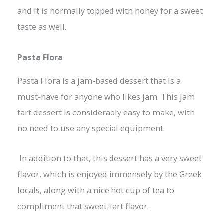
and it is normally topped with honey for a sweet
taste as well.
Pasta Flora
Pasta Flora is a jam-based dessert that is a
must-have for anyone who likes jam. This jam
tart dessert is considerably easy to make, with
no need to use any special equipment.
In addition to that, this dessert has a very sweet
flavor, which is enjoyed immensely by the Greek
locals, along with a nice hot cup of tea to
compliment that sweet-tart flavor.