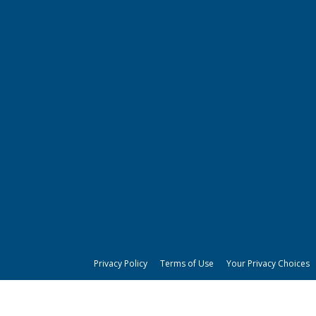
Privacy Policy
Terms of Use
Your Privacy Choices