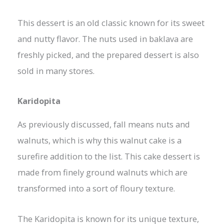
This dessert is an old classic known for its sweet
and nutty flavor. The nuts used in baklava are
freshly picked, and the prepared dessert is also
sold in many stores.
Karidopita
As previously discussed, fall means nuts and
walnuts, which is why this walnut cake is a
surefire addition to the list. This cake dessert is
made from finely ground walnuts which are
transformed into a sort of floury texture.
The Karidopita is known for its unique texture,