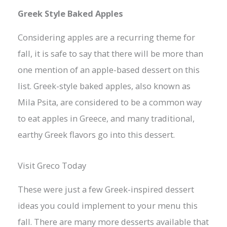
Greek Style Baked Apples
Considering apples are a recurring theme for
fall, it is safe to say that there will be more than
one mention of an apple-based dessert on this
list. Greek-style baked apples, also known as
Mila Psita, are considered to be a common way
to eat apples in Greece, and many traditional,
earthy Greek flavors go into this dessert.
Visit Greco Today
These were just a few Greek-inspired dessert
ideas you could implement to your menu this
fall. There are many more desserts available that