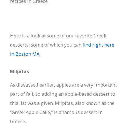
recipes in Greece.
Here is a look at some of our favorite Greek
desserts, some of which you can
find right here
in Boston MA.
Milpitas
As discussed earlier, apples are a very important
part of fall, so adding an apple-based dessert to
this list was a given. Milpitas, also known as the
“Greek Apple Cake,” is a famous dessert in
Greece.