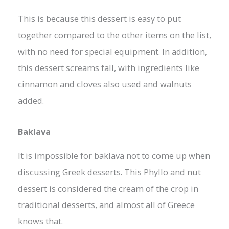
This is because this dessert is easy to put
together compared to the other items on the list,
with no need for special equipment. In addition,
this dessert screams fall, with ingredients like
cinnamon and cloves also used and walnuts
added.
Baklava
It is impossible for baklava not to come up when
discussing Greek desserts. This Phyllo and nut
dessert is considered the cream of the crop in
traditional desserts, and almost all of Greece
knows that.