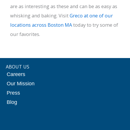
are as interesting as these and can be as easy as
whisking and baking. Visit
Greco at one of our
locations across Boston MA
today to try some of
our favorites.
ABOUT US
Careers
Our Mission
Press
Blog