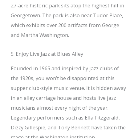
27-acre historic park sits atop the highest hill in
Georgetown. The park is also near Tudor Place,
which exhibits over 200 artifacts from George
and Martha Washington.
5. Enjoy Live Jazz at Blues Alley
Founded in 1965 and inspired by jazz clubs of
the 1920s, you won’t be disappointed at this
supper club-style music venue. It is hidden away
in an alley carriage house and hosts live jazz
musicians almost every night of the year.
Legendary performers such as Ella Fitzgerald,
Dizzy Gillespie, and Tony Bennett have taken the
stage at the Washington institution.