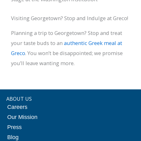
Visiting Georgetown? Stop and Indulge at Greco!
Planning a trip to Georgetown? Stop and treat
your taste buds to an
authentic Greek meal at
Greco
. You won’t be disappointed; we promise
you’ll leave wanting more.
ABOUT US
Careers
Our Mission
Press
Blog