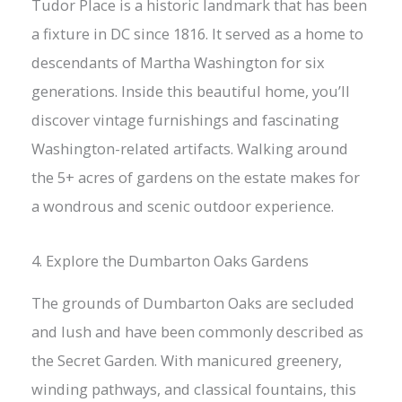
Tudor Place is a historic landmark that has been
a fixture in DC since 1816. It served as a home to
descendants of Martha Washington for six
generations. Inside this beautiful home, you’ll
discover vintage furnishings and fascinating
Washington-related artifacts. Walking around
the 5+ acres of gardens on the estate makes for
a wondrous and scenic outdoor experience.
4. Explore the Dumbarton Oaks Gardens
The grounds of Dumbarton Oaks are secluded
and lush and have been commonly described as
the Secret Garden. With manicured greenery,
winding pathways, and classical fountains, this