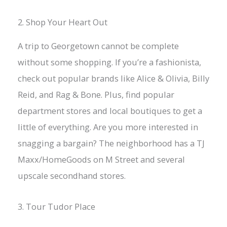
2. Shop Your Heart Out
A trip to Georgetown cannot be complete
without some shopping. If you’re a fashionista,
check out popular brands like Alice & Olivia, Billy
Reid, and Rag & Bone. Plus, find popular
department stores and local boutiques to get a
little of everything. Are you more interested in
snagging a bargain? The neighborhood has a TJ
Maxx/HomeGoods on M Street and several
upscale secondhand stores.
3. Tour Tudor Place