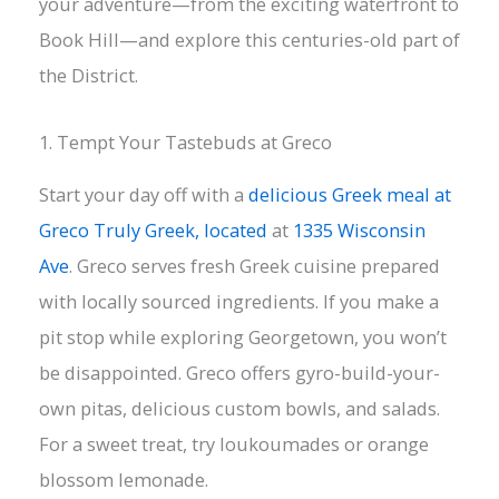
your adventure—from the exciting waterfront to
Book Hill—and explore this centuries-old part of
the District.
1. Tempt Your Tastebuds at Greco
Start your day off with a
delicious Greek meal at
Greco Truly Greek, located
at
1335 Wisconsin
Ave
. Greco serves fresh Greek cuisine prepared
with locally sourced ingredients. If you make a
pit stop while exploring Georgetown, you won’t
be disappointed. Greco offers gyro-build-your-
own pitas, delicious custom bowls, and salads.
For a sweet treat, try loukoumades or orange
blossom lemonade.