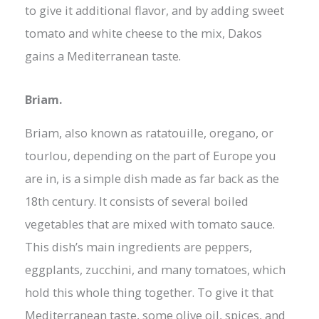
to give it additional flavor, and by adding sweet
tomato and white cheese to the mix, Dakos
gains a Mediterranean taste.
Briam.
Briam, also known as ratatouille, oregano, or
tourlou, depending on the part of Europe you
are in, is a simple dish made as far back as the
18th century. It consists of several boiled
vegetables that are mixed with tomato sauce.
This dish’s main ingredients are peppers,
eggplants, zucchini, and many tomatoes, which
hold this whole thing together. To give it that
Mediterranean taste, some olive oil, spices, and