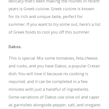
delicacy that’s been making the rounds in recent
years is Greek cuisine. Greek cuisine is known
for its rich and unique taste, perfect for
summer. If you want to try some out, here’s a list
of Greek foods to cool you off this summer.
Dakos.
This is special. Mix some tomatoes, feta cheese,
and rusks, and you have Dakos, a popular Cretan
dish. You will love it because no cooking is
required, and it can be completed in a few
minutes with just a handful of ingredients.
Some variations of Dakos use olive oil and caper
as garnishes alongside pepper, salt, and oregano