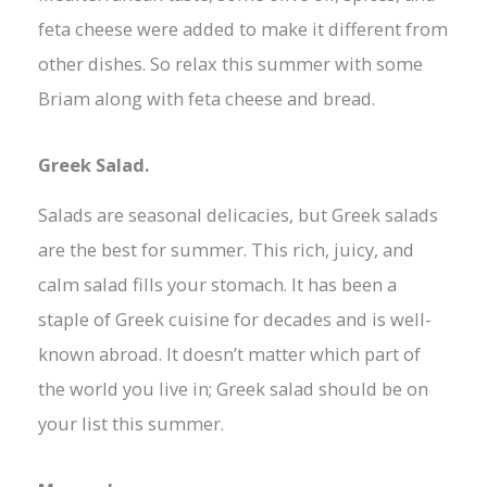
feta cheese were added to make it different from
other dishes. So relax this summer with some
Briam along with feta cheese and bread.
Greek Salad.
Salads are seasonal delicacies, but Greek salads
are the best for summer. This rich, juicy, and
calm salad fills your stomach. It has been a
staple of Greek cuisine for decades and is well-
known abroad. It doesn’t matter which part of
the world you live in; Greek salad should be on
your list this summer.