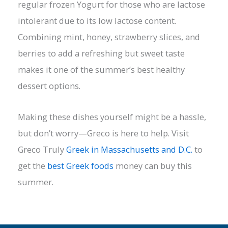
regular frozen Yogurt for those who are lactose
intolerant due to its low lactose content.
Combining mint, honey, strawberry slices, and
berries to add a refreshing but sweet taste
makes it one of the summer’s best healthy
dessert options.
Making these dishes yourself might be a hassle,
but don’t worry—Greco is here to help. Visit
Greco Truly
Greek in Massachusetts and D.C.
to
get the
best Greek foods
money can buy this
summer.