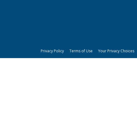
Privacy Policy
Terms of Use
Your Privacy Choices