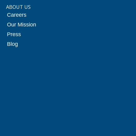
ABOUT US
Careers
Our Mission
Press
Blog