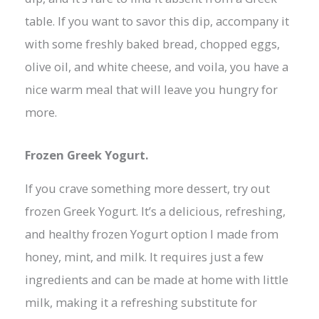
table. If you want to savor this dip, accompany it
with some freshly baked bread, chopped eggs,
olive oil, and white cheese, and voila, you have a
nice warm meal that will leave you hungry for
more.
Frozen Greek Yogurt.
If you crave something more dessert, try out
frozen Greek Yogurt. It’s a delicious, refreshing,
and healthy frozen Yogurt option I made from
honey, mint, and milk. It requires just a few
ingredients and can be made at home with little
milk, making it a refreshing substitute for