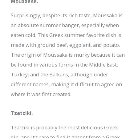
Moussaka.
Surprisingly, despite its rich taste, Moussaka is
an absolute summer banger, especially when
eaten cold. This Greek summer favorite dish is
made with ground beef, eggplant, and potato.
The origin of Moussaka is murky because it can
be found in various forms in the Middle East,
Turkey, and the Balkans, although under
different names, making it difficult to agree on
where it was first created.
Tzatziki.
Tzatziki is probably the most delicious Greek
dip, and it’s rare to find it absent from a Greek