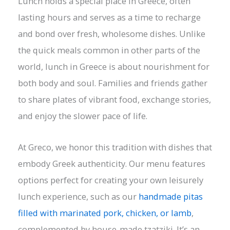
Lunch holds a special place in Greece, often
lasting hours and serves as a time to recharge
and bond over fresh, wholesome dishes. Unlike
the quick meals common in other parts of the
world, lunch in Greece is about nourishment for
both body and soul. Families and friends gather
to share plates of vibrant food, exchange stories,
and enjoy the slower pace of life.
At Greco, we honor this tradition with dishes that
embody Greek authenticity. Our menu features
options perfect for creating your own leisurely
lunch experience, such as our
handmade pitas
filled with marinated pork, chicken, or lamb
,
complemented by house-made tzatziki. It’s an