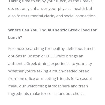
Taking time to enjoy your lunch, as the Greeks
do, not only enhances your physical health but
also fosters mental clarity and social connection.
Where Can You Find Authentic Greek Food for
Lunch?
For those searching for healthy, delicious lunch
options in Boston or D.C., Greco brings an
authentic Greek dining experience to your city.
Whether you’re taking a much-needed break
from the office or meeting friends for a casual
meal, our welcoming atmosphere and fresh
ingredients make Greco a standout choice.