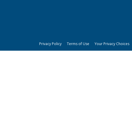
Privacy Policy
Terms of Use
Your Privacy Choices