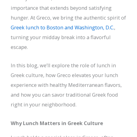
importance that extends beyond satisfying
hunger. At Greco, we bring the authentic spirit of
Greek lunch to Boston and Washington, D.C.
,
turning your midday break into a flavorful
escape.
In this blog, we’ll explore the role of lunch in
Greek culture, how Greco elevates your lunch
experience with healthy Mediterranean flavors,
and how you can savor traditional Greek food
right in your neighborhood.
Why Lunch Matters in Greek Culture