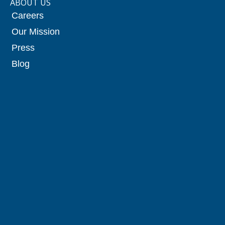
ABOUT US
Careers
Our Mission
Press
Blog