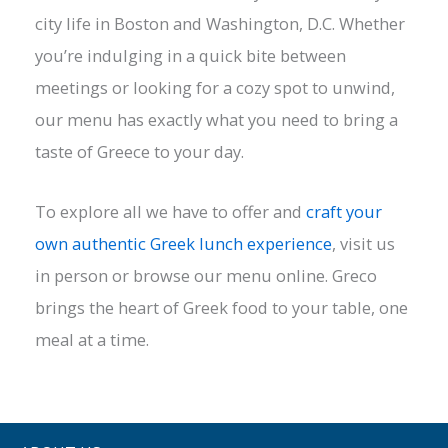
city life in Boston and Washington, D.C. Whether
you’re indulging in a quick bite between
meetings or looking for a cozy spot to unwind,
our menu has exactly what you need to bring a
taste of Greece to your day.
To explore all we have to offer and
craft your
own authentic Greek lunch experience
, visit us
in person or browse our menu online. Greco
brings the heart of Greek food to your table, one
meal at a time.