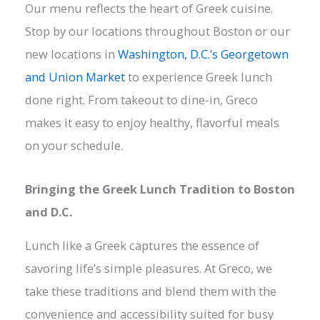
Our menu reflects the heart of Greek cuisine.
Stop by our locations throughout Boston or our
new locations in
Washington, D.C.’s Georgetown
and Union Market
to experience Greek lunch
done right. From takeout to dine-in, Greco
makes it easy to enjoy healthy, flavorful meals
on your schedule.
Bringing the Greek Lunch Tradition to Boston
and D.C.
Lunch like a Greek captures the essence of
savoring life’s simple pleasures. At Greco, we
take these traditions and blend them with the
convenience and accessibility suited for busy