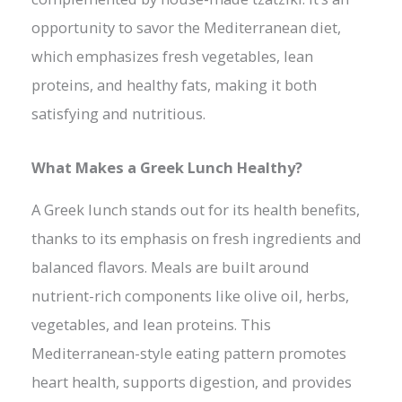
opportunity to savor the Mediterranean diet,
which emphasizes fresh vegetables, lean
proteins, and healthy fats, making it both
satisfying and nutritious.
What Makes a Greek Lunch Healthy?
A Greek lunch stands out for its health benefits,
thanks to its emphasis on fresh ingredients and
balanced flavors. Meals are built around
nutrient-rich components like olive oil, herbs,
vegetables, and lean proteins. This
Mediterranean-style eating pattern promotes
heart health, supports digestion, and provides