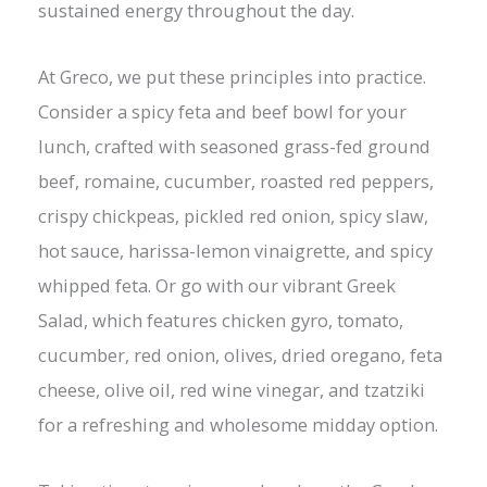
sustained energy throughout the day.
At Greco, we put these principles into practice.
Consider a spicy feta and beef bowl for your
lunch, crafted with seasoned grass-fed ground
beef, romaine, cucumber, roasted red peppers,
crispy chickpeas, pickled red onion, spicy slaw,
hot sauce, harissa-lemon vinaigrette, and spicy
whipped feta. Or go with our vibrant Greek
Salad, which features chicken gyro, tomato,
cucumber, red onion, olives, dried oregano, feta
cheese, olive oil, red wine vinegar, and tzatziki
for a refreshing and wholesome midday option.