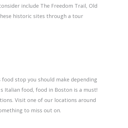
o consider include The Freedom Trail, Old
hese historic sites through a tour
ess food stop you should make depending
 Italian food, food in Boston is a must!
tions. Visit one of our locations around
 something to miss out on.