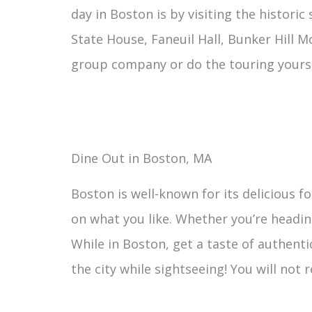
day in Boston is by visiting the historic
State House, Faneuil Hall, Bunker Hill 
group company or do the touring yourse
Dine Out in Boston, MA
Boston is well-known for its delicious 
on what you like. Whether you’re heading
While in Boston, get a taste of authenti
the city while sightseeing! You will not