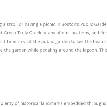
 a stroll or having a picnic in Boston’s Public Garde
 Greco Truly Greek at any of our locations, and fin
 time to visit the public garden to see the beautifu
ee the garden while pedaling around the lagoon. This
plenty of historical landmarks embedded throughout