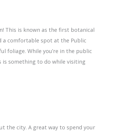
n! This is known as the first botanical
d a comfortable spot at the Public
l foliage. While you’re in the public
 is something to do while visiting
 the city. A great way to spend your