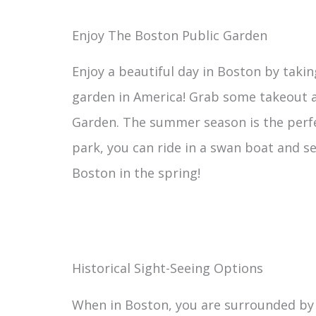
Enjoy The Boston Public Garden
Enjoy a beautiful day in Boston by taking
garden in America! Grab some takeout at
Garden. The summer season is the perfect
park, you can ride in a swan boat and s
Boston in the spring!
Historical Sight-Seeing Options
When in Boston, you are surrounded by 