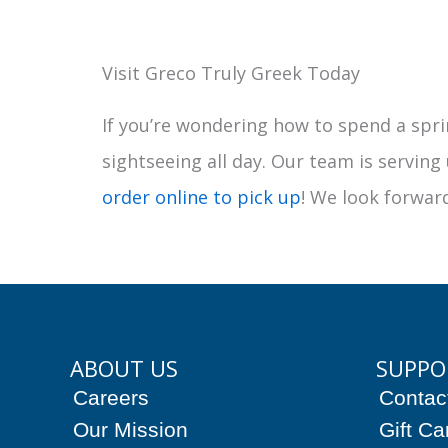
Visit Greco Truly Greek Today
If you’re wondering how to spend a spri
sightseeing all day. Our team is serving
order online to pick up
! We look forward
ABOUT US
SUPPO
Careers
Contac
Our Mission
Gift Ca