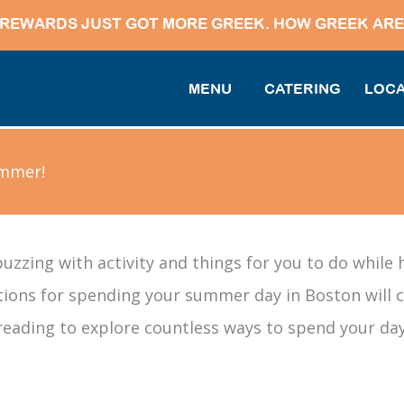
REWARDS JUST GOT MORE GREEK. HOW GREEK ARE
MENU
CATERING
LOCA
ummer!
uzzing with activity and things for you to do while 
ions for spending your summer day in Boston will co
reading to explore countless ways to spend your day