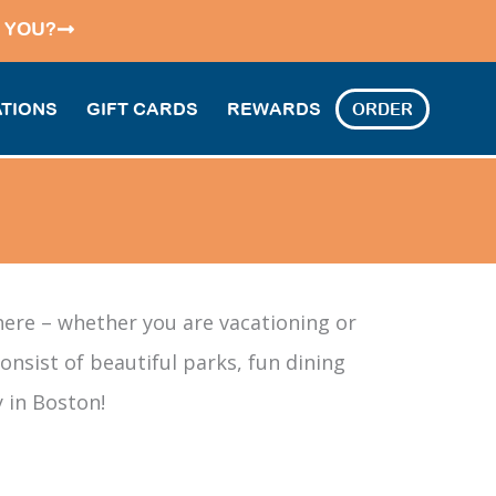
 YOU?
TIONS
GIFT CARDS
REWARDS
ORDER
here – whether you are vacationing or
nsist of beautiful parks, fun dining
 in Boston!