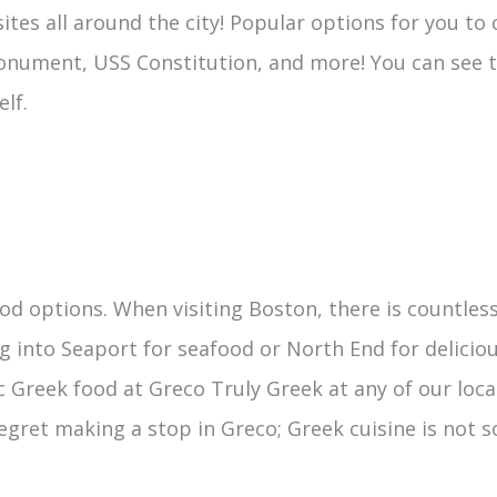
 sites all around the city! Popular options for you t
Monument, USS Constitution, and more! You can see t
lf.
food options. When visiting Boston, there is countl
 into Seaport for seafood or North End for delicious
c Greek food at Greco Truly Greek at any of our loca
 regret making a stop in Greco; Greek cuisine is not