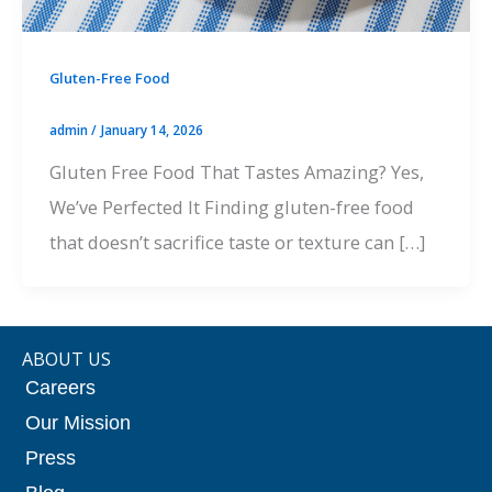
Gluten-Free Food
admin
/
January 14, 2026
Gluten Free Food That Tastes Amazing? Yes,
We’ve Perfected It Finding gluten-free food
that doesn’t sacrifice taste or texture can […]
ABOUT US
Careers
Our Mission
Press