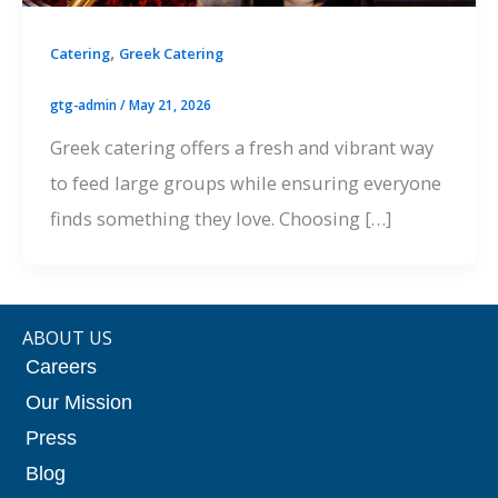
,
Catering
Greek Catering
gtg-admin
/
May 21, 2026
Greek catering offers a fresh and vibrant way
to feed large groups while ensuring everyone
finds something they love. Choosing […]
ABOUT US
Careers
Our Mission
Press
Blog