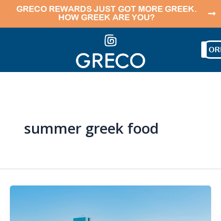
Skip
GRECO REWARDS JUST GOT MORE GREEK.
HOW GREEK ARE YOU?
to
content
OR
summer greek food