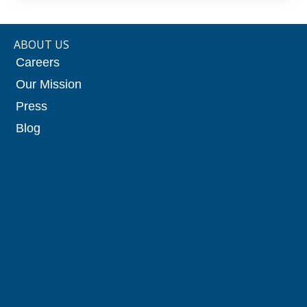
ABOUT US
Careers
Our Mission
Press
Blog