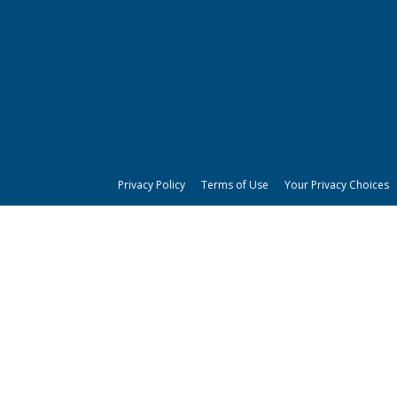
Privacy Policy
Terms of Use
Your Privacy Choices