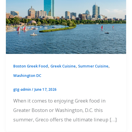
,
,
,
Boston Greek Food
Greek Cuisine
Summer Cuisine
Washington DC
gtg-admin
/
June 17, 2026
When it comes to enjoying Greek food in
Greater Boston or Washington, D.C. this
summer, Greco offers the ultimate lineup […]