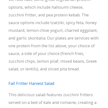
options, which include halloumi cheese,
zucchini fritter, and pea protein kebab. The
sauce options include tzatziki, spicy feta, honey
mustard, lemon chive yogurt, charred eggplant,
and garlic skordalia. Our plates are services with
one protein from the list above, your choice of
sauce, a side of your choice (french fries,
zucchini chips, lemon pilaf, mixed beans, Greek
salad, or lentils), and sliced pita bread.
Fall Fritter Harvest Salad
This delicious salad features zucchini fritters
served on a bed of kale and romaine, creating a