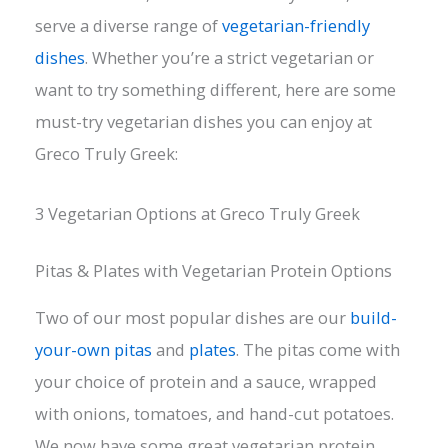
serve a diverse range of
vegetarian-friendly
dishes
. Whether you’re a strict vegetarian or
want to try something different, here are some
must-try vegetarian dishes you can enjoy at
Greco Truly Greek:
3 Vegetarian Options at Greco Truly Greek
Pitas & Plates with Vegetarian Protein Options
Two of our most popular dishes are our
build-
your-own pitas
and
plates
. The pitas come with
your choice of protein and a sauce, wrapped
with onions, tomatoes, and hand-cut potatoes.
We now have some great vegetarian protein