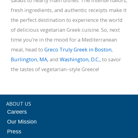
salads to hearty main dishes. The intense flavors,
fresh ingredients, and authentic receipts make it
the perfect destination to experience the world
of delicious vegetarian Greek cuisine. So, next
time you’re in the mood for a Mediterranean
meal, head to
Greco Truly Greek in Boston
,
Burlington, MA,
and
Washington, D.C.,
to savor
the tastes of vegetarian–style Greece!
ABOUT US
Careers
Our Mission
Press