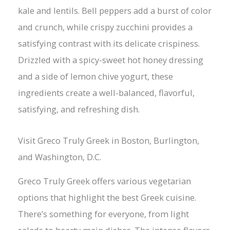
kale and lentils. Bell peppers add a burst of color
and crunch, while crispy zucchini provides a
satisfying contrast with its delicate crispiness.
Drizzled with a spicy-sweet hot honey dressing
and a side of lemon chive yogurt, these
ingredients create a well-balanced, flavorful,
satisfying, and refreshing dish.
Visit Greco Truly Greek in Boston, Burlington,
and Washington, D.C.
Greco Truly Greek offers various vegetarian
options that highlight the best Greek cuisine.
There’s something for everyone, from light