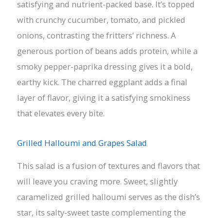
satisfying and nutrient-packed base. It’s topped
with crunchy cucumber, tomato, and pickled
onions, contrasting the fritters’ richness. A
generous portion of beans adds protein, while a
smoky pepper-paprika dressing gives it a bold,
earthy kick. The charred eggplant adds a final
layer of flavor, giving it a satisfying smokiness
that elevates every bite.
Grilled Halloumi and Grapes Salad
This salad is a fusion of textures and flavors that
will leave you craving more. Sweet, slightly
caramelized grilled halloumi serves as the dish’s
star, its salty-sweet taste complementing the