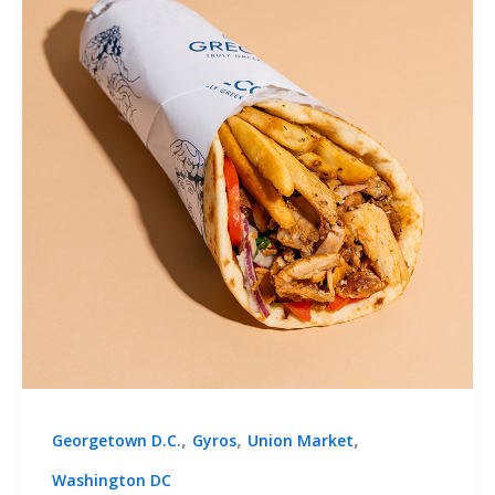
,
,
,
Georgetown D.C.
Gyros
Union Market
Washington DC