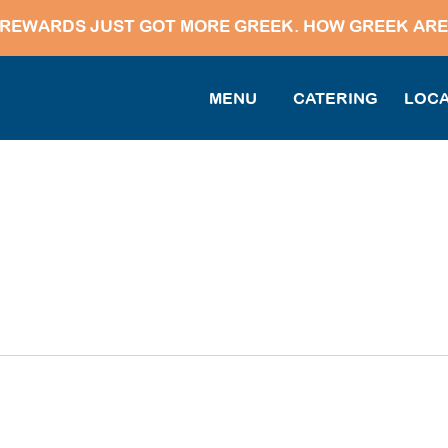
REWARDS JUST GOT MORE GREEK. HOW GREEK ARE
MENU
CATERING
LOCA