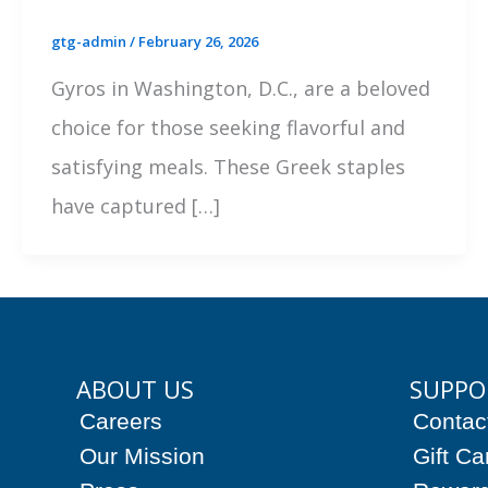
gtg-admin
/
February 26, 2026
Gyros in Washington, D.C., are a beloved
choice for those seeking flavorful and
satisfying meals. These Greek staples
have captured […]
ABOUT US
SUPPO
Careers
Contac
Our Mission
Gift Ca