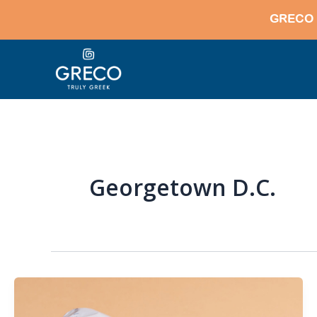
Skip
GRECO 
to
content
Georgetown D.C.