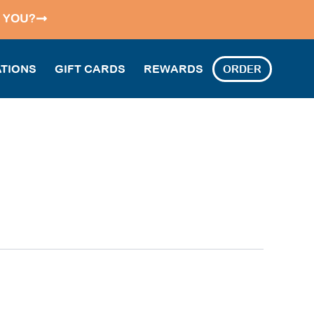
 YOU?
TIONS
GIFT CARDS
REWARDS
ORDER