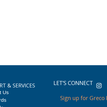
I
LET’S CONNECT
RT & SERVICES
n
t Us
s
Sign up for Greco
t
rds
a