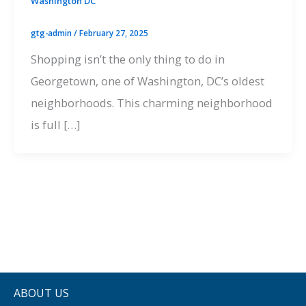
Washington DC
gtg-admin
/
February 27, 2025
Shopping isn’t the only thing to do in
Georgetown, one of Washington, DC’s oldest
neighborhoods. This charming neighborhood
is full […]
ABOUT US