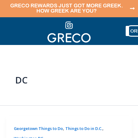
Skip
GRECO REWARDS JUST GOT MORE GREEK.
HOW GREEK ARE YOU?
to
content
OR
DC
,
,
Georgetown Things to Do
Things to Do in D.C.