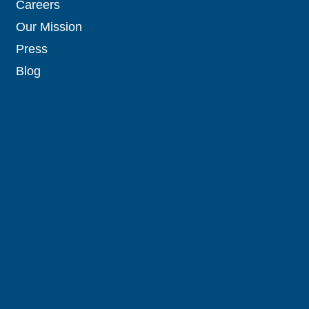
Careers
Our Mission
Press
Blog