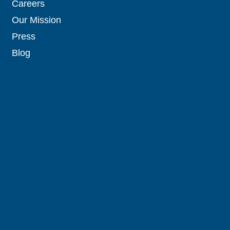
Careers
Our Mission
Press
Blog