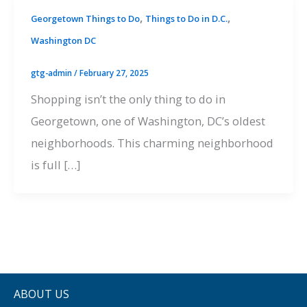
,
,
Georgetown Things to Do
Things to Do in D.C.
Washington DC
gtg-admin
/
February 27, 2025
Shopping isn’t the only thing to do in
Georgetown, one of Washington, DC’s oldest
neighborhoods. This charming neighborhood
is full […]
ABOUT US