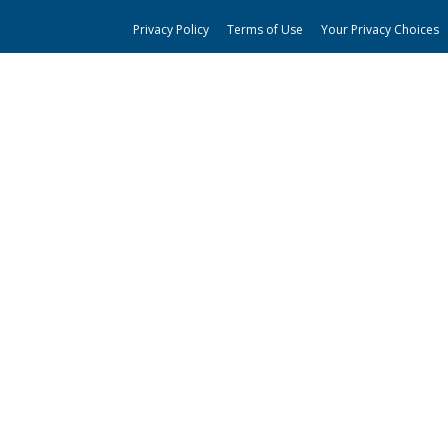
Privacy Policy
Terms of Use
Your Privacy Choices