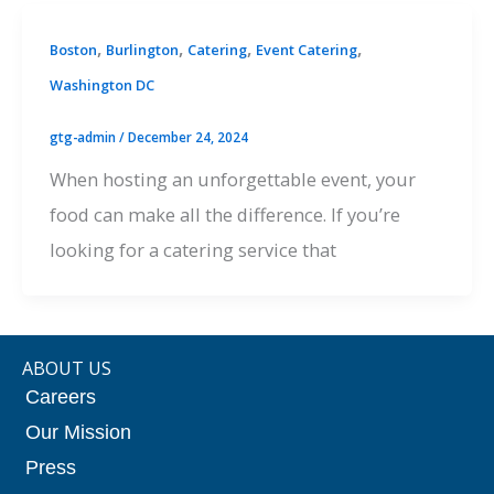
,
,
,
,
Boston
Burlington
Catering
Event Catering
Washington DC
gtg-admin
/
December 24, 2024
When hosting an unforgettable event, your
food can make all the difference. If you’re
looking for a catering service that
ABOUT US
Careers
Our Mission
Press