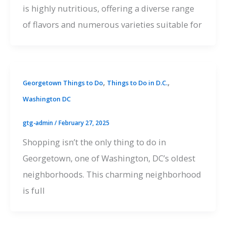
is highly nutritious, offering a diverse range
of flavors and numerous varieties suitable for
,
,
Georgetown Things to Do
Things to Do in D.C.
Washington DC
gtg-admin
/
February 27, 2025
Shopping isn’t the only thing to do in
Georgetown, one of Washington, DC’s oldest
neighborhoods. This charming neighborhood
is full