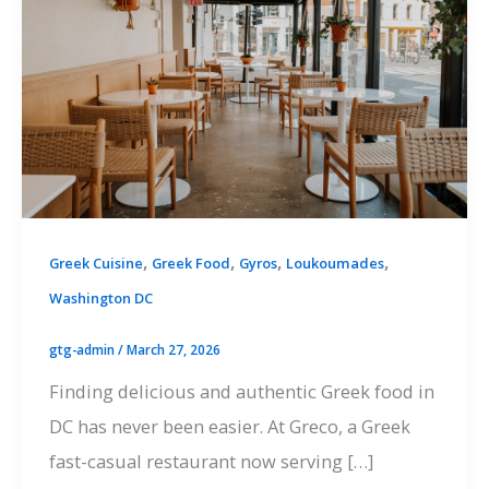
,
,
,
,
Greek Cuisine
Greek Food
Gyros
Loukoumades
Washington DC
gtg-admin
/
March 27, 2026
Finding delicious and authentic Greek food in
DC has never been easier. At Greco, a Greek
fast-casual restaurant now serving […]