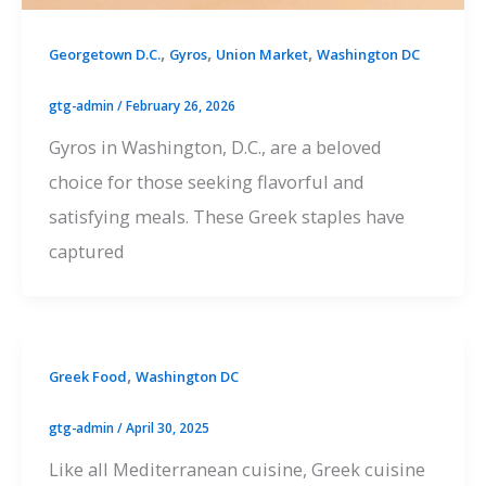
,
,
,
Georgetown D.C.
Gyros
Union Market
Washington DC
gtg-admin
/
February 26, 2026
Gyros in Washington, D.C., are a beloved
choice for those seeking flavorful and
satisfying meals. These Greek staples have
captured
,
Greek Food
Washington DC
gtg-admin
/
April 30, 2025
Like all Mediterranean cuisine, Greek cuisine